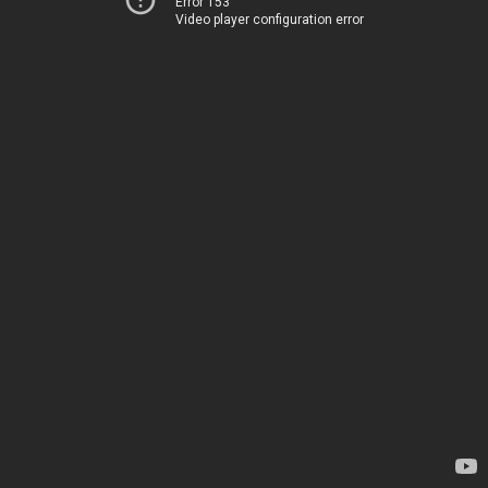
Error 153
Video player configuration error