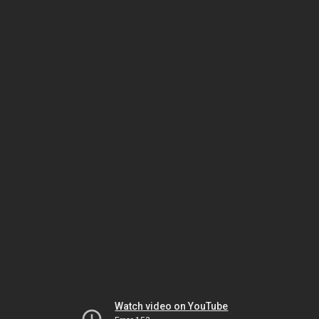
Watch video on YouTube