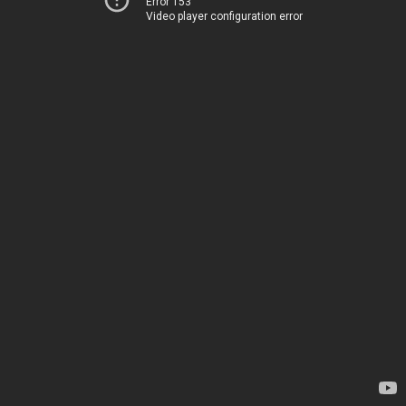
Error 153
Video player configuration error