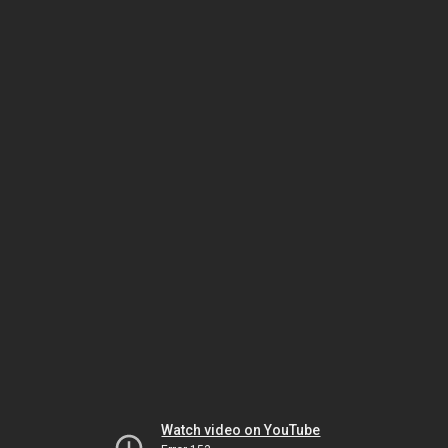
Watch video on YouTube