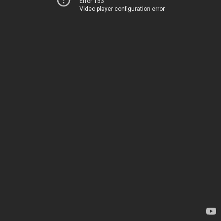
Error 153
Video player configuration error