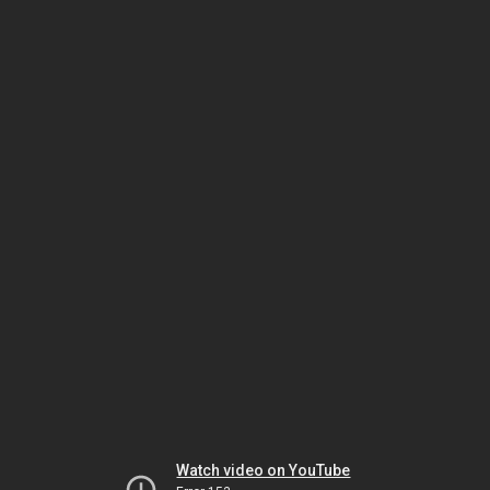
Watch video on YouTube