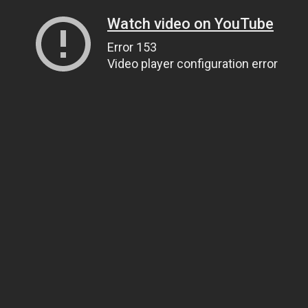
Watch video on YouTube
Error 153
Video player configuration error