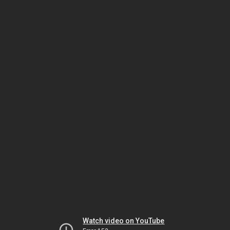
Watch video on YouTube