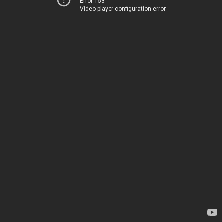
Error 153
Video player configuration error