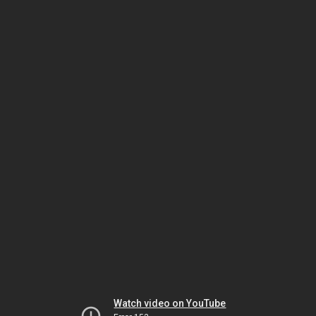
Watch video on YouTube