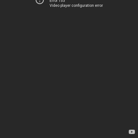
Error 153
Video player configuration error