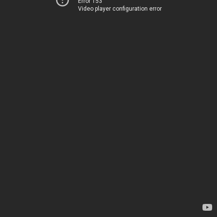
Error 153
Video player configuration error