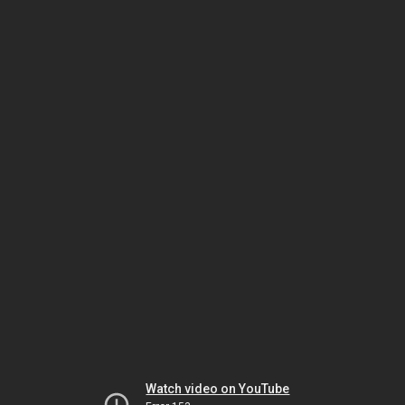
Watch video on YouTube