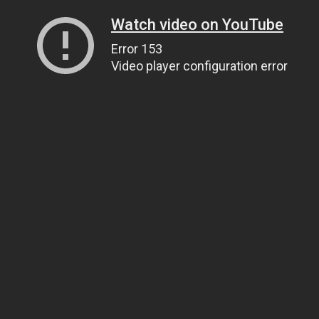
Watch video on YouTube
Error 153
Video player configuration error