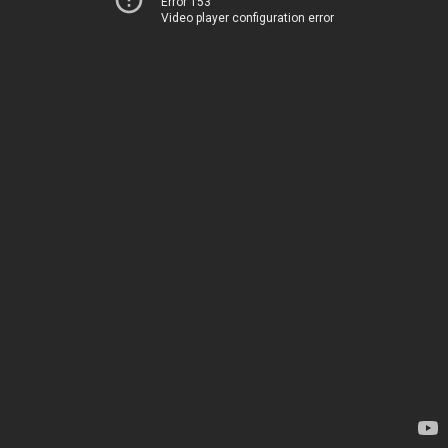
Error 153
Video player configuration error