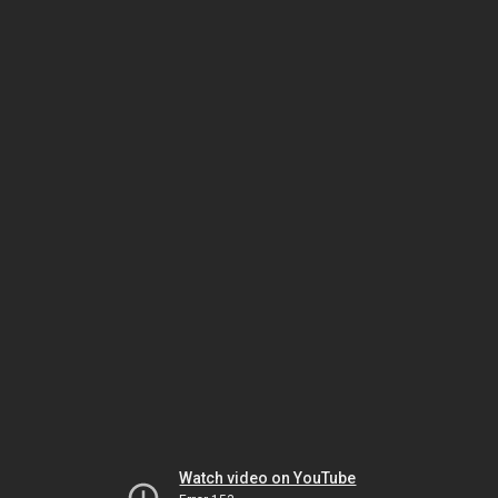
Watch video on YouTube