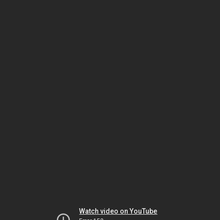
Watch video on YouTube