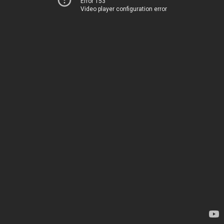
Error 153
Video player configuration error