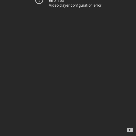
Error 153
Video player configuration error