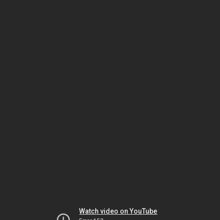
Watch video on YouTube