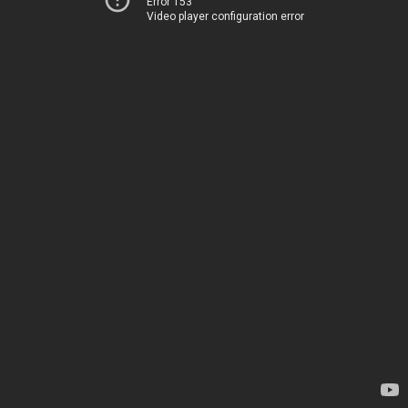
Error 153
Video player configuration error