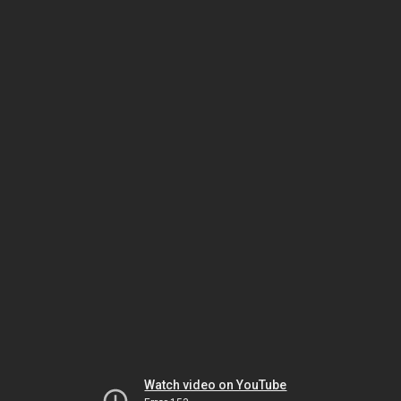
Watch video on YouTube