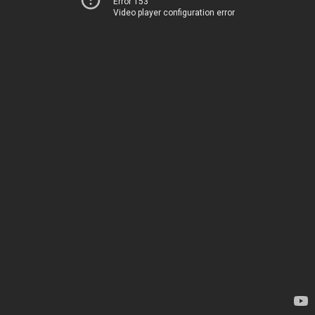
Error 153
Video player configuration error