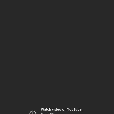
Watch video on YouTube