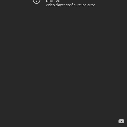
Error 153
Video player configuration error