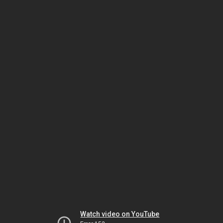
Watch video on YouTube