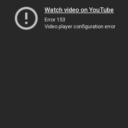
Watch video on YouTube
Error 153
Video player configuration error