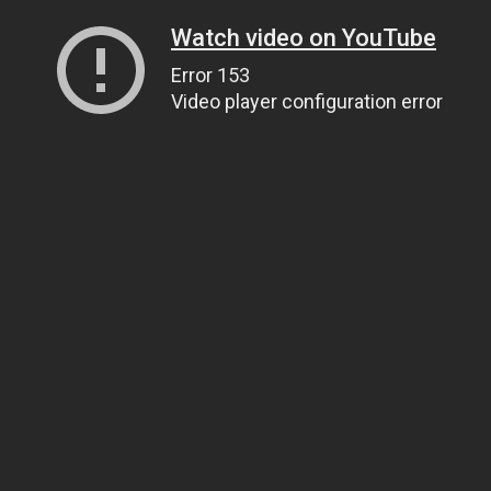
Watch video on YouTube
Error 153
Video player configuration error