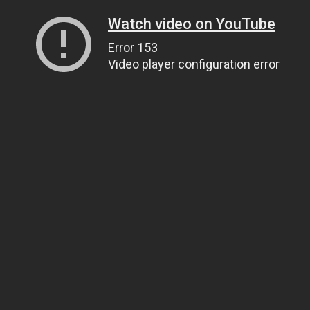
Watch video on YouTube
Error 153
Video player configuration error