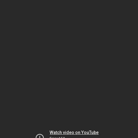
Watch video on YouTube