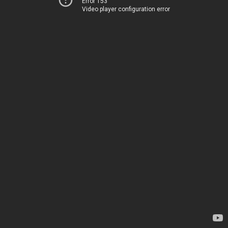
Error 153
Video player configuration error