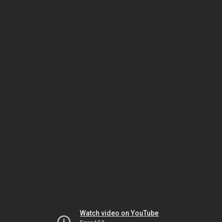
Watch video on YouTube