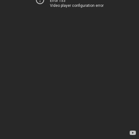
Error 153
Video player configuration error