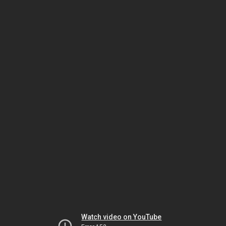
Watch video on YouTube