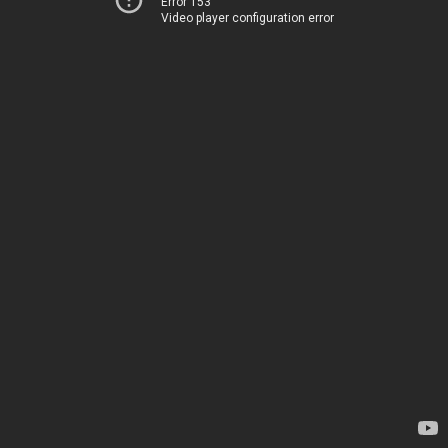
Error 153
Video player configuration error