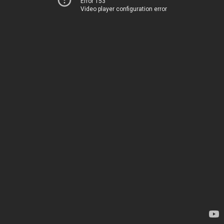
Error 153
Video player configuration error