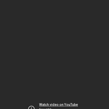
Watch video on YouTube