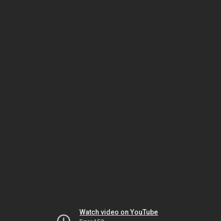
Watch video on YouTube