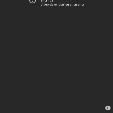
Error 153
Video player configuration error