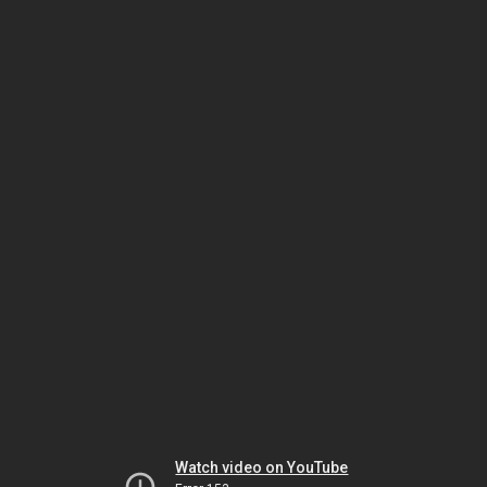
Watch video on YouTube