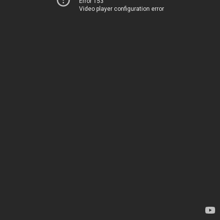
Error 153
Video player configuration error