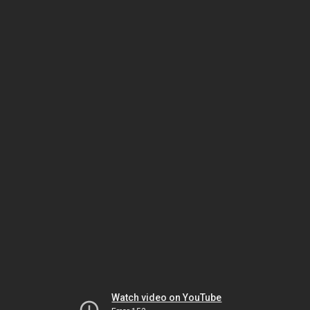
Watch video on YouTube