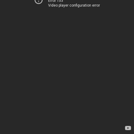
Error 153
Video player configuration error