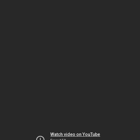
Watch video on YouTube