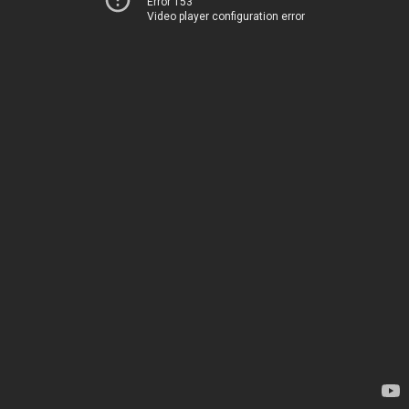
Error 153
Video player configuration error