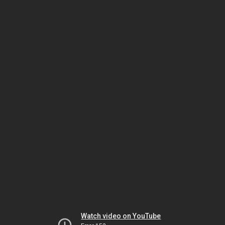
Watch video on YouTube