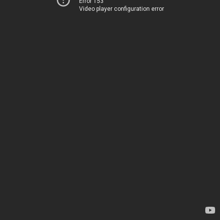
Error 153
Video player configuration error