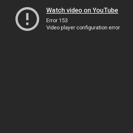
Watch video on YouTube
Error 153
Video player configuration error