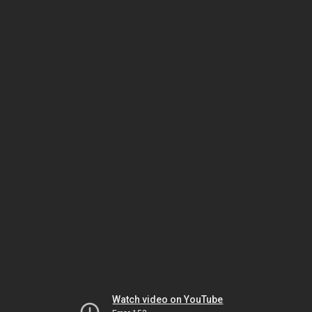
Watch video on YouTube