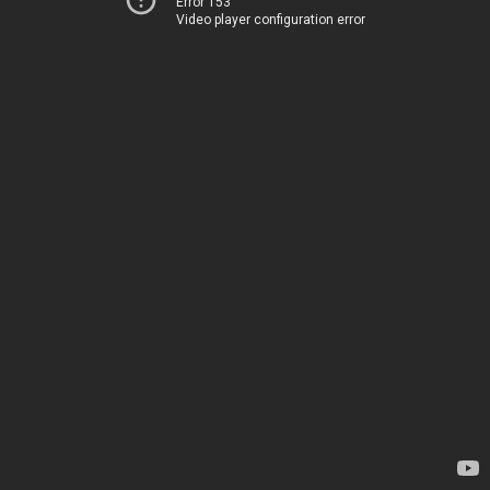
Error 153
Video player configuration error