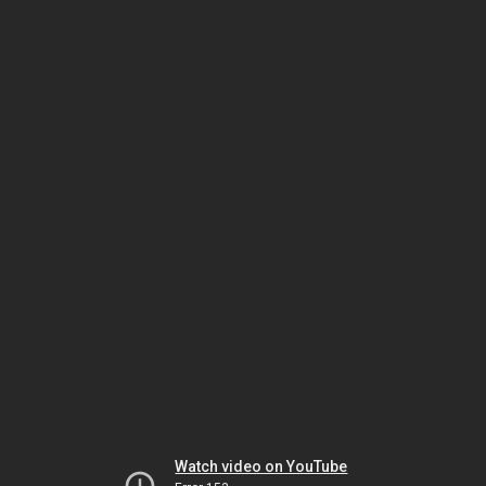
Watch video on YouTube