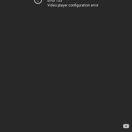
Error 153
Video player configuration error