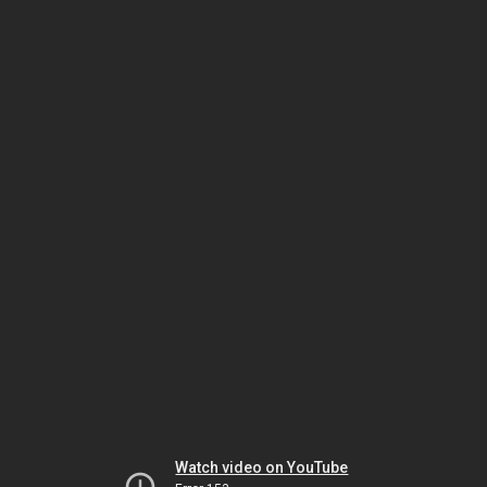
Watch video on YouTube