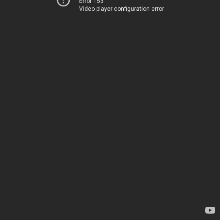
Error 153
Video player configuration error