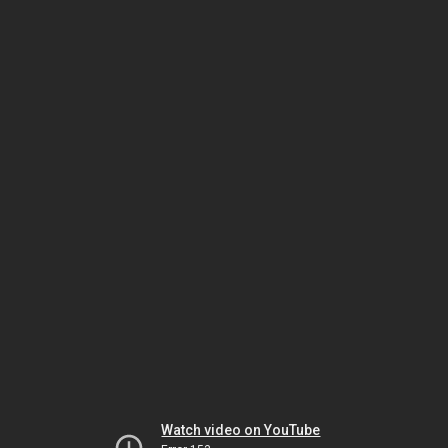
Watch video on YouTube