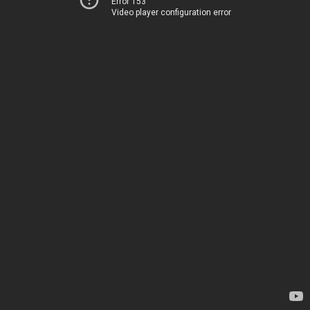
Error 153
Video player configuration error