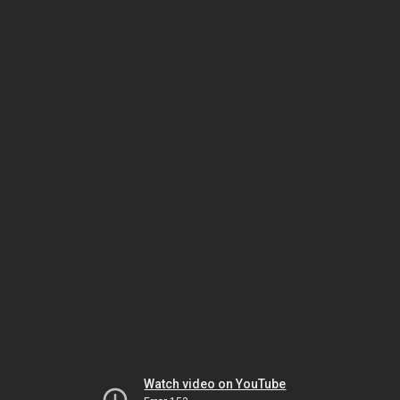
Watch video on YouTube