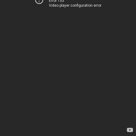
Error 153
Video player configuration error