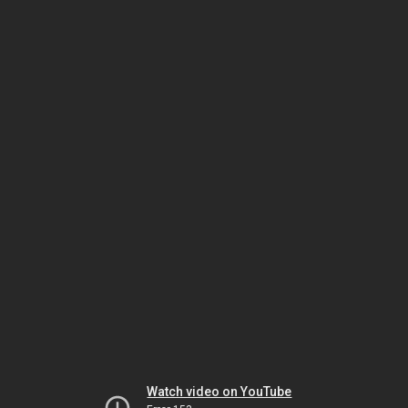
Watch video on YouTube