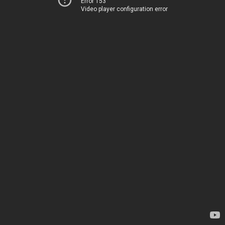
Error 153
Video player configuration error