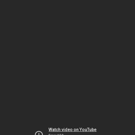
Watch video on YouTube