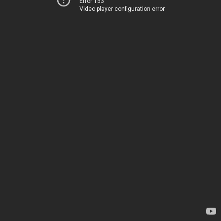
Error 153
Video player configuration error