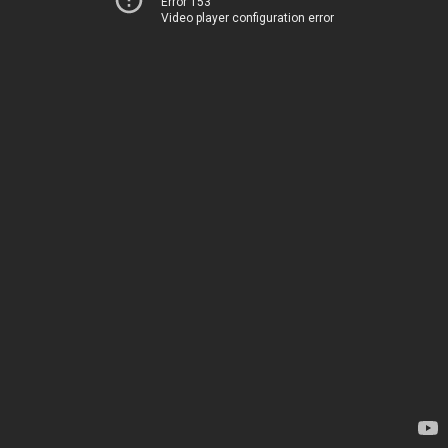
Error 153
Video player configuration error