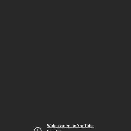
Watch video on YouTube