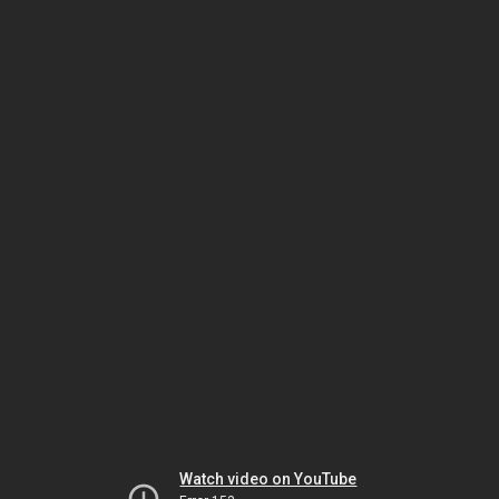
Watch video on YouTube