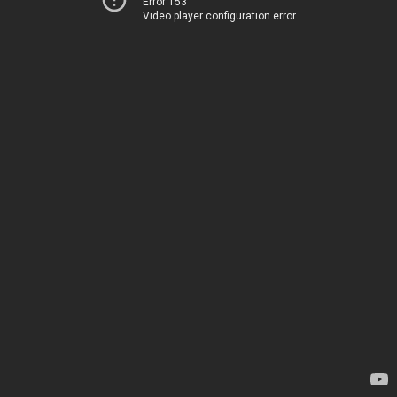
Error 153
Video player configuration error