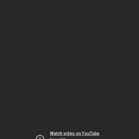
Watch video on YouTube