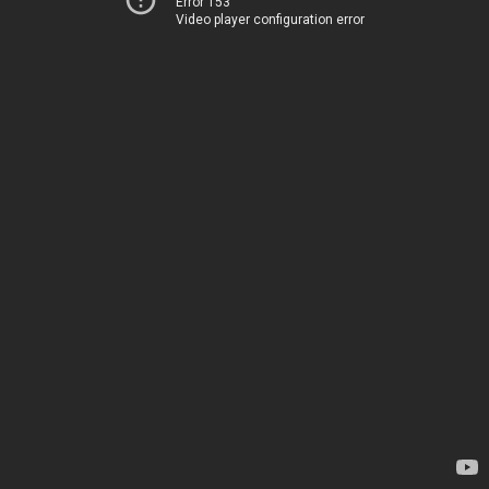
Error 153
Video player configuration error