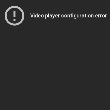
Video player configuration error