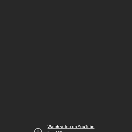
Watch video on YouTube