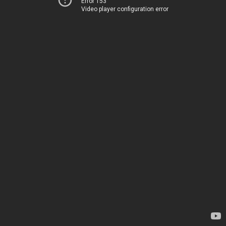
Error 153
Video player configuration error