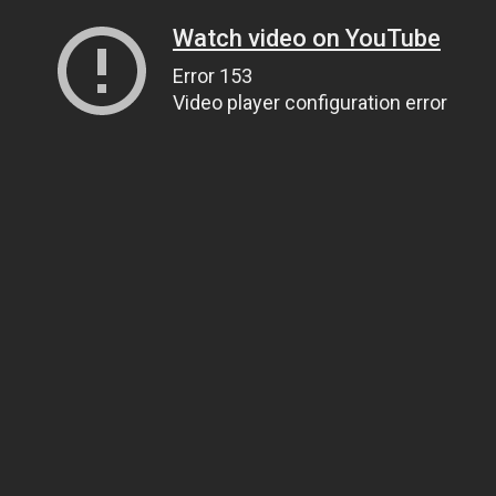
Watch video on YouTube
Error 153
Video player configuration error