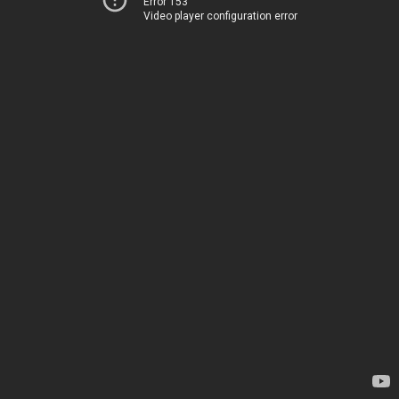
Error 153
Video player configuration error