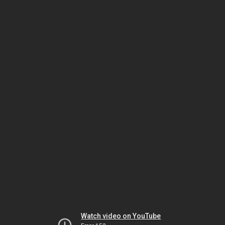
Watch video on YouTube