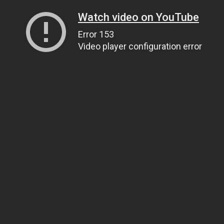
Watch video on YouTube
Error 153
Video player configuration error