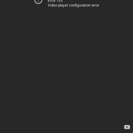
Error 153
Video player configuration error