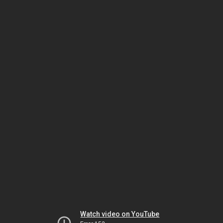
Watch video on YouTube