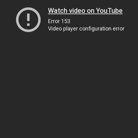
Watch video on YouTube
Error 153
Video player configuration error