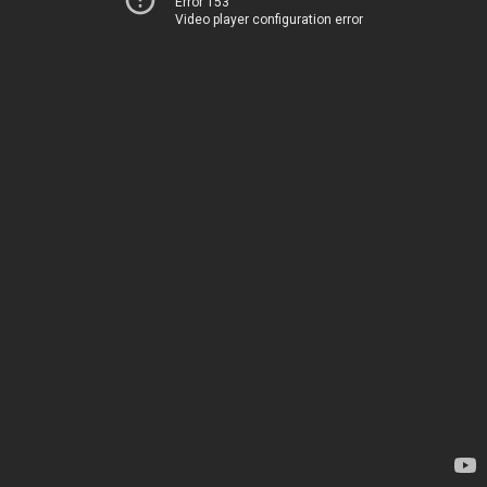
Error 153
Video player configuration error