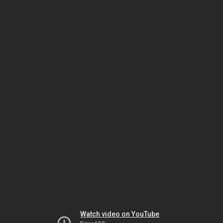
Watch video on YouTube