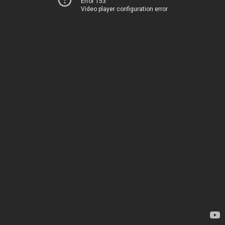
Error 153
Video player configuration error