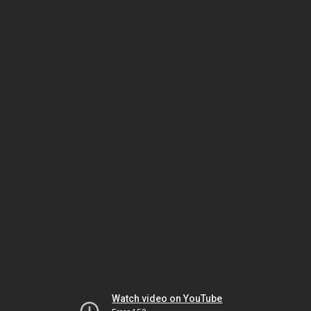
Watch video on YouTube