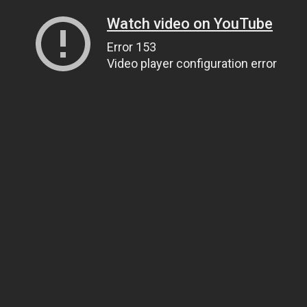
Watch video on YouTube
Error 153
Video player configuration error