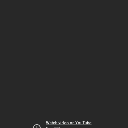
Watch video on YouTube