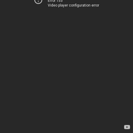
Error 153
Video player configuration error