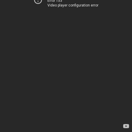
Error 153
Video player configuration error