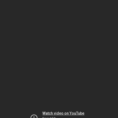
Watch video on YouTube