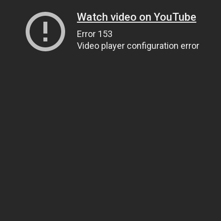
Watch video on YouTube
Error 153
Video player configuration error